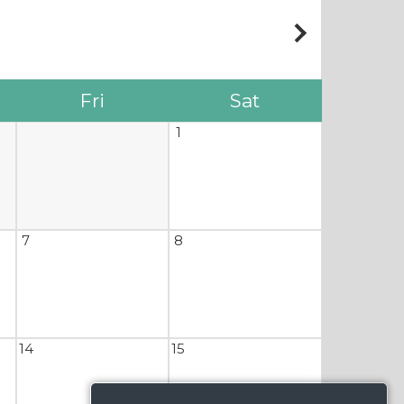
Fri
Sat
1
7
8
14
15