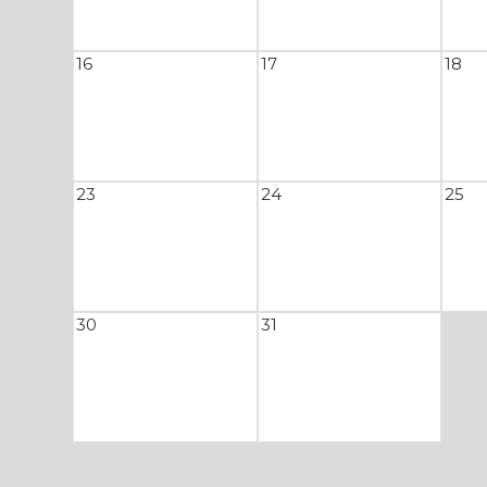
16
17
18
23
24
25
30
31