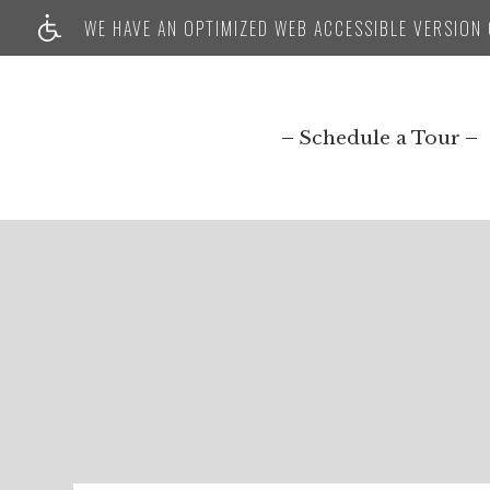
WE HAVE AN OPTIMIZED WEB ACCESSIBLE VERSION O
Schedule a Tour