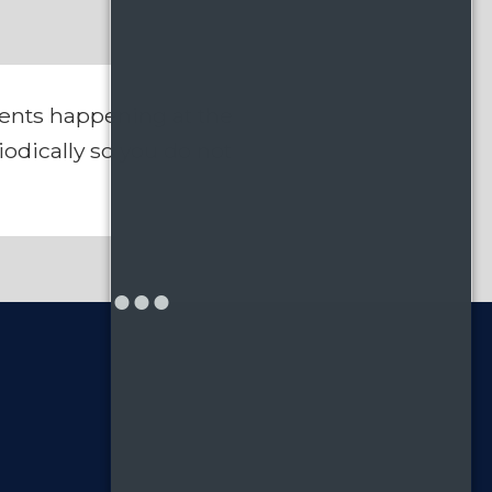
vents happening at the
odically so you do not