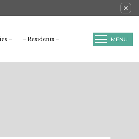
ies
Residents
MENU