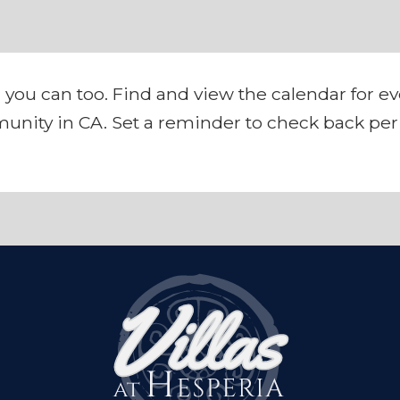
 you can too. Find and view the calendar for e
unity in CA. Set a reminder to check back peri