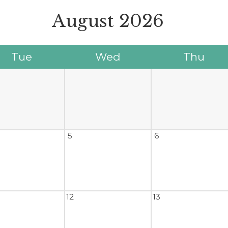
August
2026
Tue
Wed
Thu
5
6
12
13