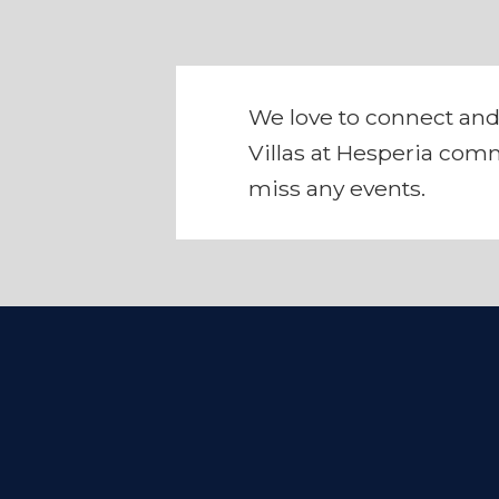
We love to connect and
Villas at Hesperia comm
miss any events.