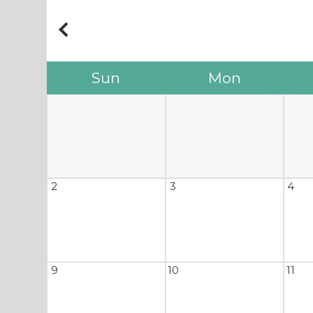
Sun
Mon
2
3
4
9
10
11