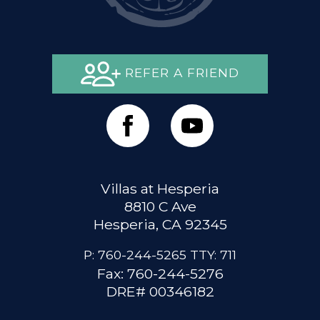
REFER A FRIEND
Villas at Hesperia
8810 C Ave
Hesperia, CA 92345
P:
760-244-5265
TTY:
711
Fax: 760-244-5276
DRE# 00346182