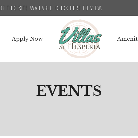
F THIS SITE AVAILABLE. CLICK HERE TO VIEW.
Apply Now
Amenit
EVENTS