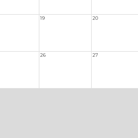
19
20
26
27